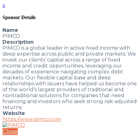
x
Sponsor Details
Name
PIMCO
Description
PIMCO is a global leader in active fixed income with
deep expertise across public and private markets. We
invest our clients’ capital across a range of fixed
income and credit opportunities, leveraging our
decades of experience navigating complex debt
markets. Our flexible capital base and deep
relationships with issuers have helped us become one
of the world’s largest providers of traditional and
nontraditional solutions for companies that need
financing and investors who seek strong risk-adjusted
returns.
Website
https://www.pimco.com
Close